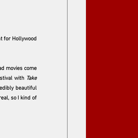
t for Hollywood 
 had movies come 
stival with 
Take 
dibly beautiful 
al, so I kind of 