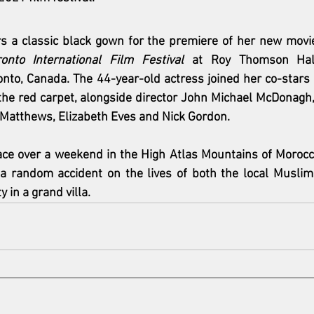
s a classic black gown for the premiere of her new movie
onto International Film Festival
 at Roy Thomson Hall
nto, Canada. The 44-year-old actress joined her co-stars 
the red carpet, alongside director John Michael McDonagh
 Matthews, Elizabeth Eves and Nick Gordon.
ace over a weekend in the High Atlas Mountains of Morocc
 a random accident on the lives of both the local Muslim
y in a grand villa.