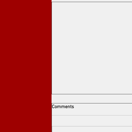
Comments