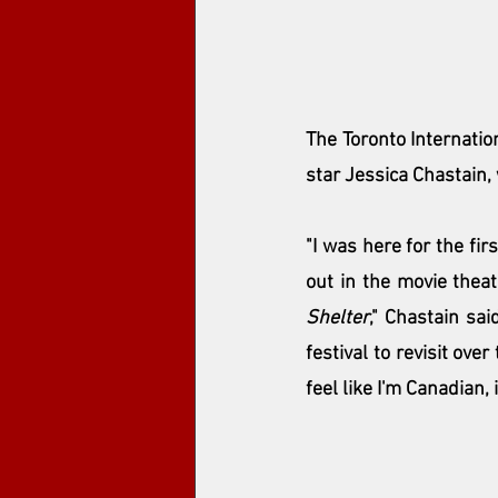
The 
Toronto Internatio
star Jessica Chastain,
"I was here for the fir
out in the movie theat
Shelter
," Chastain sai
festival to revisit ove
feel like I'm Canadian, 