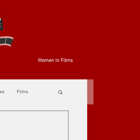
Women in Films
ews
Films