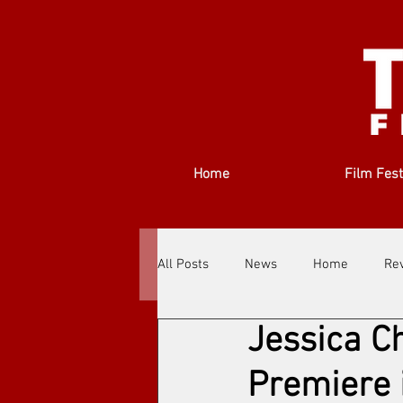
Home
Film Fest
All Posts
News
Home
Re
Jessica Ch
Filmmakers
Festivals
Ab
Premiere i