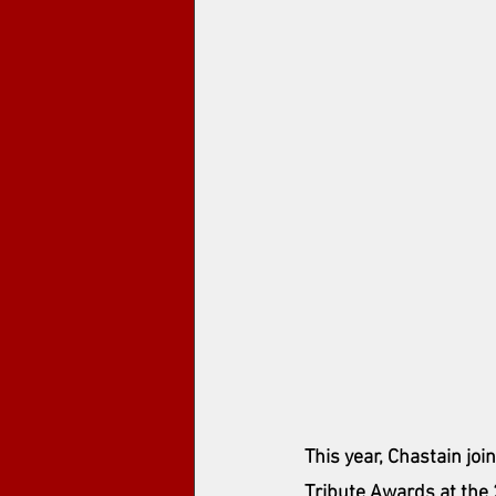
This year, Chastain joi
Tribute Awards at the 2