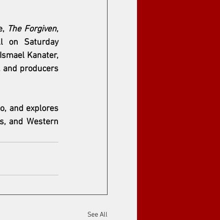
, 
The Forgiven
, 
 on Saturday 
Ismael Kanater
, 
, and producers 
o, and explores 
s, and Western 
See All