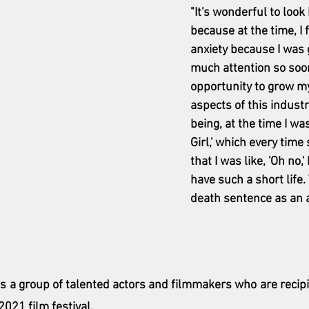
"It's wonderful to look 
because at the time, I fe
anxiety because I was 
much attention so soon.
opportunity to grow my 
aspects of this industr
being, at the time I was 
Girl,' which every tim
that I was like, 'Oh no,
have such a short life. 
death sentence as an a
ns a group of talented actors and filmmakers who are recipie
021 film festival. 