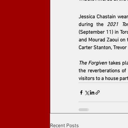
Jessica Chastain
 wear
during the 
2021 Tor
(September 11) in Toro
and 
Mourad Zaoui
 on 
Carter Stanton, Trevor
The Forgiven
 takes pl
the reverberations of
visitors to a house part
Recent Posts