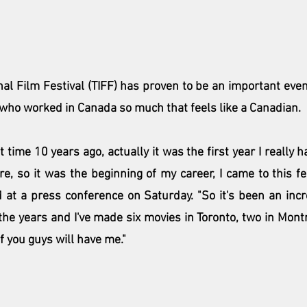
nal Film Festival (TIFF)
 has proven to be an important even
 who worked in Canada so much that feels like a Canadian.
st time 10 years ago, actually it was the first year I really
re, so it was the beginning of my career, I came to this fe
d at a press conference on Saturday. "So it's been an incre
r the years and I've made six movies in Toronto, two in Montre
if you guys will have me."