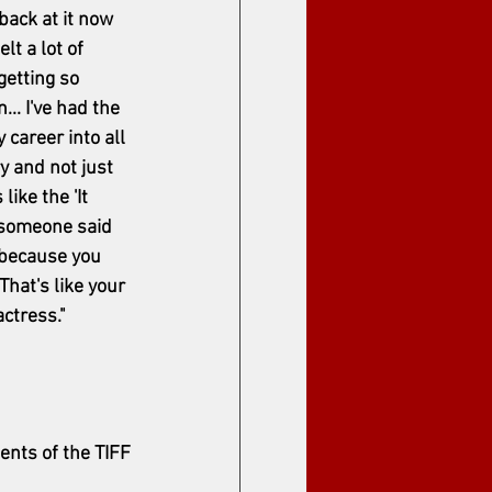
back at it now 
lt a lot of 
getting so 
.. I've had the 
career into all 
y and not just 
like the 'It 
e someone said 
' because you 
That's like your 
ctress."
nts of the TIFF 