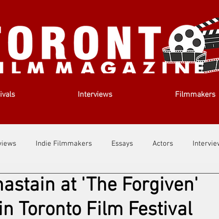
ivals
Interviews
Filmmakers
views
Indie Filmmakers
Essays
Actors
Intervi
astain at 'The Forgiven'
out Us
Filmmaking Tips
Film Lessons
n Toronto Film Festival