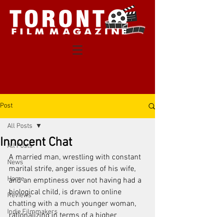
Post
All Posts
Innocent Chat
All Posts
A married man, wrestling with constant 
News
marital strife, anger issues of his wife, 
Home
and an emptiness over not having had a 
biological child, is drawn to online 
Reviews
chatting with a much younger woman, 
Indie Filmmakers
rationalizing in terms of a higher 