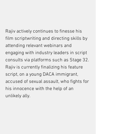
Rajiv actively continues to finesse his 
film scriptwriting and directing skills by 
attending relevant webinars and 
engaging with industry leaders in script 
consults via platforms such as Stage 32. 
Rajiv is currently finalizing his feature 
script, on a young DACA immigrant, 
accused of sexual assault, who fights for 
his innocence with the help of an 
unlikely ally.