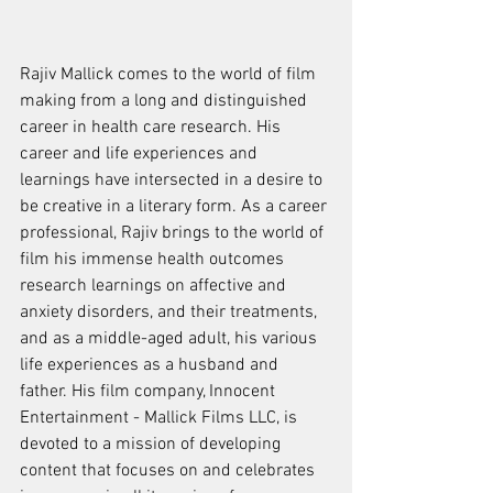
Rajiv Mallick comes to the world of film 
making from a long and distinguished 
career in health care research. His 
career and life experiences and 
learnings have intersected in a desire to 
be creative in a literary form. As a career 
professional, Rajiv brings to the world of 
film his immense health outcomes 
research learnings on affective and 
anxiety disorders, and their treatments, 
and as a middle-aged adult, his various 
life experiences as a husband and 
father. His film company, Innocent 
Entertainment - Mallick Films LLC, is 
devoted to a mission of developing 
content that focuses on and celebrates 