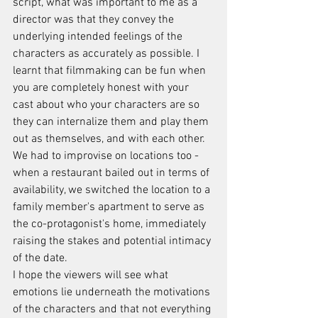
script, what was important to me as a 
director was that they convey the 
underlying intended feelings of the 
characters as accurately as possible. I 
learnt that filmmaking can be fun when 
you are completely honest with your 
cast about who your characters are so 
they can internalize them and play them 
out as themselves, and with each other.
We had to improvise on locations too - 
when a restaurant bailed out in terms of 
availability, we switched the location to a 
family member's apartment to serve as 
the co-protagonist's home, immediately 
raising the stakes and potential intimacy 
of the date.
I hope the viewers will see what 
emotions lie underneath the motivations 
of the characters and that not everything 