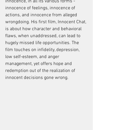
innocence, in all its various forms - 
innocence of feelings, innocence of 
actions, and innocence from alleged 
wrongdoing. His first film, Innocent Chat, 
is about how character and behavioral 
flaws, when unaddressed, can lead to 
hugely missed life opportunities. The 
film touches on infidelity, depression, 
low self-esteem, and anger 
management, yet offers hope and 
redemption out of the realization of 
innocent decisions gone wrong.