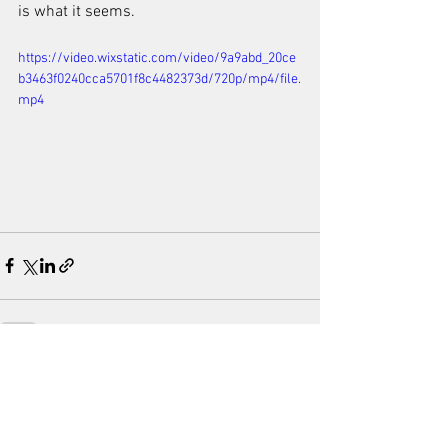
is what it seems.
https://video.wixstatic.com/video/9a9abd_20ce
b3463f0240cca5701f8c4482373d/720p/mp4/file.
mp4
See All
Recent Posts