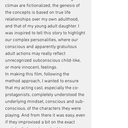
climax are fictionalized, the genesis of 
the concepts is based on true life 
relationships over my own adulthood, 
and that of my young adult daughter. I 
was inspired to tell this story to highlight 
our complex personalities, where our 
conscious and apparently gratuitous 
adult actions may really reflect 
unrecognized subconscious child-like, 
or more innocent, feelings.
In making this film, following the 
method approach, I wanted to ensure 
that my acting cast, especially the co-
protagonists, completely understood the 
underlying mindset, conscious and sub-
conscious, of the characters they were 
playing. And from there it was easy, even 
if they improvised a bit on the exact 