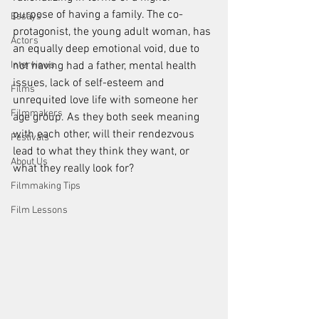
purpose of having a family. The co-
Essays
protagonist, the young adult woman, has 
Actors
an equally deep emotional void, due to 
Interviews
not having had a father, mental health 
issues, lack of self-esteem and 
Films
unrequited love life with someone her 
Filmmakers
age group. As they both seek meaning 
with each other, will their rendezvous 
Festivals
lead to what they think they want, or 
About Us
what they really look for?
Filmmaking Tips
Film Lessons