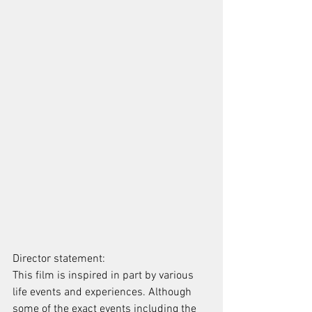
Director statement: 
This film is inspired in part by various 
life events and experiences. Although 
some of the exact events including the 