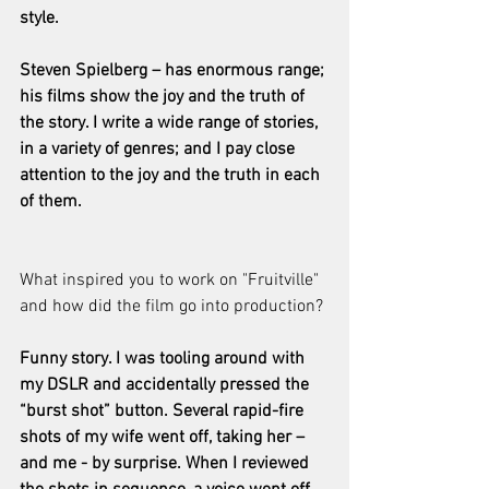
style.
Steven Spielberg – has enormous range; 
his films show the joy and the truth of 
the story. I write a wide range of stories, 
in a variety of genres; and I pay close 
attention to the joy and the truth in each 
of them.
What inspired you to work on "Fruitville" 
and how did the film go into production?
Funny story. I was tooling around with 
my DSLR and accidentally pressed the 
“burst shot” button. Several rapid-fire 
shots of my wife went off, taking her – 
and me - by surprise. When I reviewed 