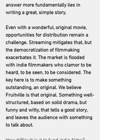
answer more fundamentally lies in 
writing a great, simple story.
Even with a wonderful, original movie, 
opportunities for distribution remain a 
challenge. Streaming mitigates that, but 
the democratization of filmmaking 
exacerbates it. The market is flooded 
with indie filmmakers who clamor to be 
heard, to be seen, to be considered. The 
key here is to make something 
outstanding, an original. We believe 
Fruitville is that original. Something well-
structured, based on solid drama, but 
funny and witty, that tells a good story, 
and leaves the audience with something 
to talk about.