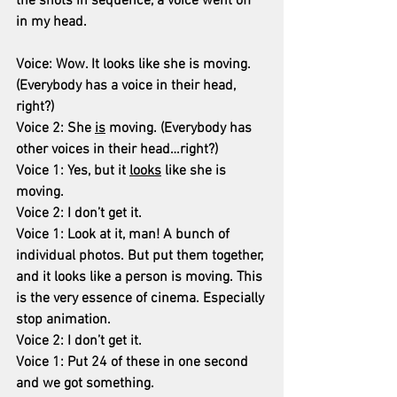
the shots in sequence, a voice went off 
in my head.
Voice: Wow. It looks like she is moving. 
(Everybody has a voice in their head, 
right?)
Voice 2: She 
is
 moving. (Everybody has 
other voices in their head…right?)
Voice 1: Yes, but it 
looks
 like she is 
moving.
Voice 2: I don’t get it.
Voice 1: Look at it, man! A bunch of 
individual photos. But put them together, 
and it looks like a person is moving. This 
is the very essence of cinema. Especially 
stop animation.
Voice 2: I don’t get it.
Voice 1: Put 24 of these in one second 
and we got something.