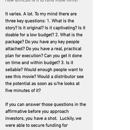
How difficult is it to fund indie films?
It varies. A lot. To my mind there are 
three key questions: 1. What is the 
story? Is it original? Is it captivating? Is it 
doable for a low budget? 2. What is the 
package? Do you have any key people 
attached? Do you have a real, practical 
plan for execution? Can you get it done 
on time and within budget? 3. Is it 
sellable? Would enough people want to 
see this movie? Would a distributor see 
the potential as soon as s/he looks at 
five minutes of it?
If you can answer those questions in the 
affirmative before you approach 
investors, you have a shot.  Luckily, we 
were able to secure funding for 