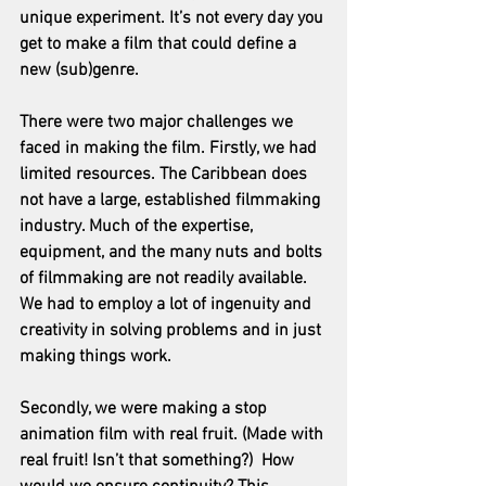
unique experiment. It’s not every day you 
get to make a film that could define a 
new (sub)genre.
There were two major challenges we 
faced in making the film. Firstly, we had 
limited resources. The Caribbean does 
not have a large, established filmmaking 
industry. Much of the expertise, 
equipment, and the many nuts and bolts 
of filmmaking are not readily available. 
We had to employ a lot of ingenuity and 
creativity in solving problems and in just 
making things work.
Secondly, we were making a stop 
animation film with real fruit. (Made with 
real fruit! Isn’t that something?)  How 