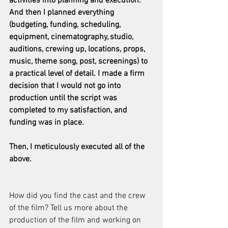
activities into planning and execution. 
And then I planned everything 
(budgeting, funding, scheduling, 
equipment, cinematography, studio, 
auditions, crewing up, locations, props, 
music, theme song, post, screenings) to 
a practical level of detail. I made a firm 
decision that I would not go into 
production until the script was 
completed to my satisfaction, and 
funding was in place.
Then, I meticulously executed all of the 
above. 
How did you find the cast and the crew 
of the film? Tell us more about the 
production of the film and working on 