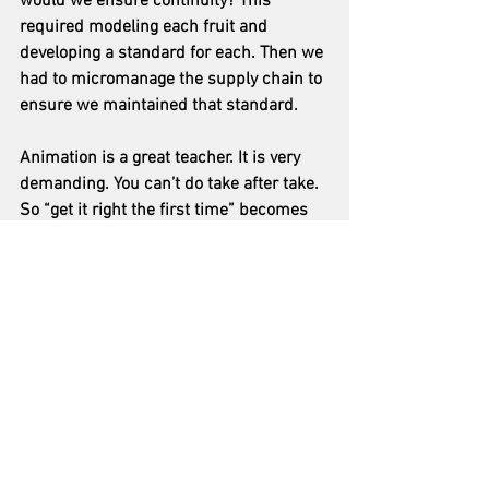
would we ensure continuity? This 
required modeling each fruit and 
developing a standard for each. Then we 
had to micromanage the supply chain to 
ensure we maintained that standard.
Animation is a great teacher. It is very 
demanding. You can’t do take after take.  
So “get it right the first time” becomes 
the mantra. You have to know what you 
want to achieve with each shot, and plan 
accordingly. Then, you must pay close 
attention to detail in every moment of 
execution. Great teacher.
I found it amazing to see my vision come 
to life, to move from idea to creation. It 
was a joy to create original Caribbean 
music. I was in awe that we could 