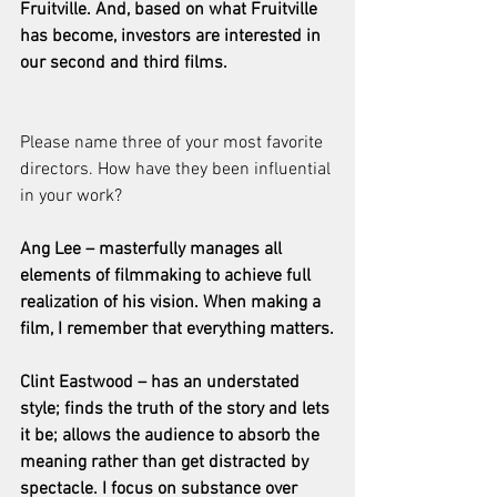
Fruitville. And, based on what Fruitville 
has become, investors are interested in 
our second and third films.
Please name three of your most favorite 
directors. How have they been influential 
in your work?
Ang Lee – masterfully manages all 
elements of filmmaking to achieve full 
realization of his vision. When making a 
film, I remember that everything matters.
Clint Eastwood – has an understated 
style; finds the truth of the story and lets 
it be; allows the audience to absorb the 
meaning rather than get distracted by 
spectacle. I focus on substance over 