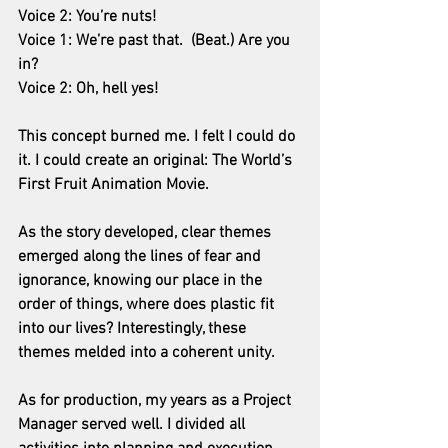
Voice 2: You’re nuts!
Voice 1: We’re past that.  (Beat.) Are you 
in?
Voice 2: Oh, hell yes!
This concept burned me. I felt I could do 
it. I could create an original: The World’s 
First Fruit Animation Movie.
As the story developed, clear themes 
emerged along the lines of fear and 
ignorance, knowing our place in the 
order of things, where does plastic fit 
into our lives? Interestingly, these 
themes melded into a coherent unity.
As for production, my years as a Project 
Manager served well. I divided all 