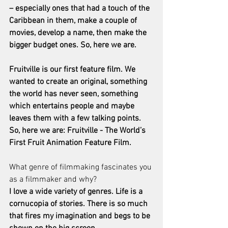
– especially ones that had a touch of the 
Caribbean in them, make a couple of 
movies, develop a name, then make the 
bigger budget ones. So, here we are.
Fruitville is our first feature film. We 
wanted to create an original, something 
the world has never seen, something 
which entertains people and maybe 
leaves them with a few talking points. 
So, here we are: Fruitville - The World’s 
First Fruit Animation Feature Film.
What genre of filmmaking fascinates you 
as a filmmaker and why?
I love a wide variety of genres. Life is a 
cornucopia of stories. There is so much 
that fires my imagination and begs to be 