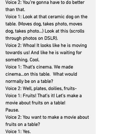
Voice 2: You’re gonna have to do better 
than that.
Voice 1: Look at that ceramic dog on the 
table. (Moves dog, takes photo, moves 
dog, takes photo…) Look at this (scrolls 
through photos on DSLR).
Voice 2: Whoa! It looks like he is moving 
towards us! And like he is waiting for 
something. Cool.
Voice 1: That’s cinema. We made 
cinema…on this table.  What would 
normally be on a table?
Voice 2: Well, plates, doilies, fruits-
Voice 1: Fruits! That’s it! Let’s make a 
movie about fruits on a table!
Pause.
Voice 2: You want to make a movie about 
fruits on a table?
Voice 1: Yes.