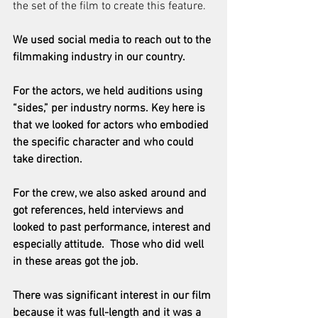
the set of the film to create this feature.
We used social media to reach out to the 
filmmaking industry in our country.
For the actors, we held auditions using 
“sides,” per industry norms. Key here is 
that we looked for actors who embodied 
the specific character and who could 
take direction.
For the crew, we also asked around and 
got references, held interviews and 
looked to past performance, interest and 
especially attitude.  Those who did well 
in these areas got the job.
There was significant interest in our film 
because it was full-length and it was a 