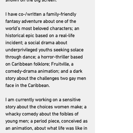
shown on the big screen.
I have co-/written a family-friendly 
fantasy adventure about one of the 
world’s most beloved characters; an 
historical epic based on a real-life 
incident; a social drama about 
underprivileged youths seeking solace 
through dance; a horror-thriller based 
on Caribbean folklore; Fruitville, a 
comedy-drama animation; and a dark 
story about the challenges two gay men 
face in the Caribbean.  
I am currently working on a sensitive 
story about the choices women make; a 
whacky comedy about the foibles of 
young men; a period piece, conceived as 
an animation, about what life was like in 