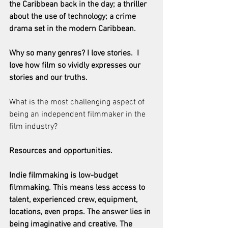
the Caribbean back in the day; a thriller 
about the use of technology; a crime 
drama set in the modern Caribbean.
Why so many genres? I love stories.  I 
love how film so vividly expresses our 
stories and our truths.
What is the most challenging aspect of 
being an independent filmmaker in the 
film industry?
Resources and opportunities.
Indie filmmaking is low-budget 
filmmaking. This means less access to 
talent, experienced crew, equipment, 
locations, even props. The answer lies in 
being imaginative and creative. The 