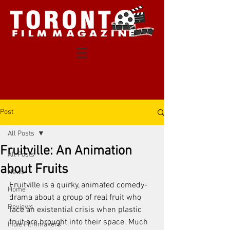
Post
All Posts
Fruitville: An Animation
All Posts
about Fruits
News
Fruitville is a quirky, animated comedy-
Home
drama about a group of real fruit who 
Reviews
face an existential crisis when plastic 
fruit are brought into their space. Much 
Indie Filmmakers