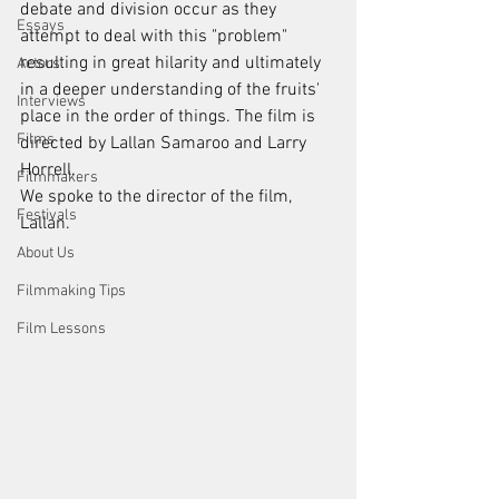
debate and division occur as they 
Essays
attempt to deal with this "problem" 
resulting in great hilarity and ultimately 
Actors
in a deeper understanding of the fruits' 
Interviews
place in the order of things. The film is 
Films
directed by Lallan Samaroo and Larry 
Horrell. 
Filmmakers
We spoke to the director of the film, 
Festivals
Lallan. 
About Us
Filmmaking Tips
Film Lessons