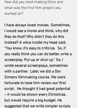
How did you start making films and 
what was the first film project you 
worked on?
I have always loved movies. Sometimes, 
I would see a movie and think, why did 
they do that? Why didn’t they do this 
instead? A voice inside my head said, 
“You know, it’s easy to criticize.  So, if 
you really think you can do better, write a 
screenplay. Put up or shut up.” So, I 
wrote several screenplays, sometimes 
with a partner.  Later, we did a Dov 
Simens filmmaking course. We were 
fortunate to have him review our first 
script.  He thought it had great potential 
– it would be shown every Christmas, 
but would require a big budget. He 
suggested that we write simpler scripts 