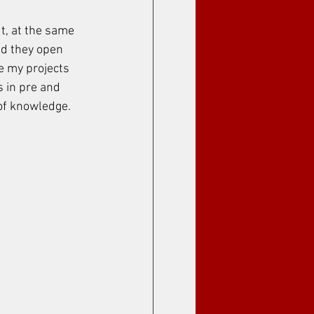
, at the same 
nd they open 
ve my projects 
s in pre and 
 of knowledge.