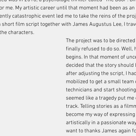
for me. My artistic career until that moment had been as an 
tly catastrophic event led me to take the reins of the proj
 a short film script together with James Augustus Lee, I tra
the characters. 
The project was to be directed
finally refused to do so. Well, h
begins. In that moment of uncer
decided that the story should 
after adjusting the script, I had
mobilized to get a small team o
technicians and start shooting.
seemed like a tragedy put me o
track. Telling stories as a fil
become my way of expressing 
artistically in a passionate way.
want to thanks James again fo