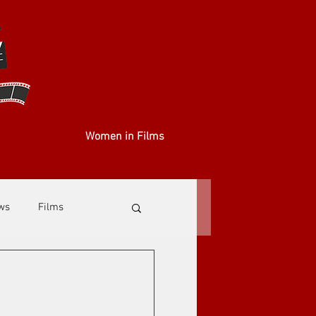
Women in Films
ews
Films