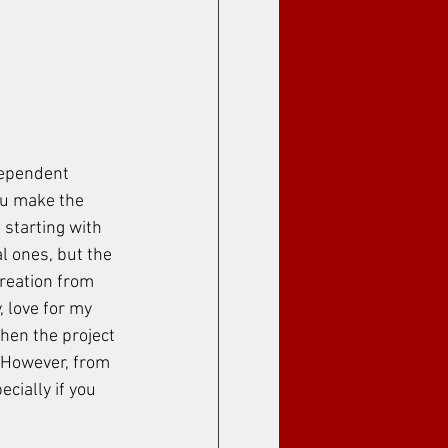
dependent 
ou make the 
 starting with 
al ones, but the 
creation from 
, love for my 
when the project 
. However, from 
cially if you 