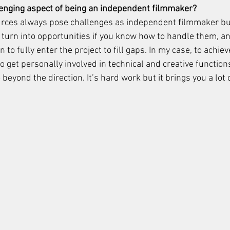
lenging aspect of being an independent filmmaker?
urces always pose challenges as independent filmmaker but
 turn into opportunities if you know how to handle them, a
 to fully enter the project to fill gaps. In my case, to achie
 to get personally involved in technical and creative function
beyond the direction. It’s hard work but it brings you a lot