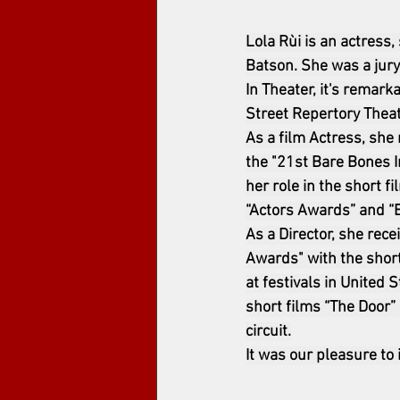
Lola Rùi is an actress
Batson. She was a jury
In Theater, it's remark
Street Repertory Theat
As a film Actress, she 
the "21st Bare Bones I
her role in the short f
“Actors Awards” and “B
As a Director, she rec
Awards" with the shor
at festivals in United 
short films “The Door” 
circuit.
It was our pleasure to 