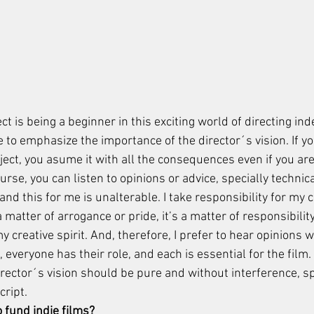
t is being a beginner in this exciting world of directing in
ke to emphasize the importance of the director´s vision. If y
oject, you asume it with all the consequences even if you are
ourse, you can listen to opinions or advice, specially technic
 and this for me is unalterable. I take responsibility for my 
t a matter of arrogance or pride, it’s a matter of responsibility
 creative spirit. And, therefore, I prefer to hear opinions 
m, everyone has their role, and each is essential for the film
irector´s vision should be pure and without interference, spe
ript. 
o fund indie films? 