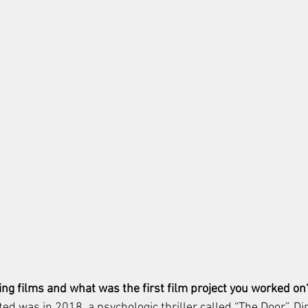
ng films and what was the first film project you worked on
cted was in 2018, a psychologic thriller called “The Door”. Di