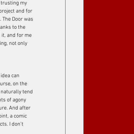
 trusting my 
project and for 
. The Door was 
anks to the 
it, and for me 
ing, not only 
 idea can 
urse, on the 
I naturally tend 
nts of agony 
ure. And after 
oint, a comic 
ts. I don’t 