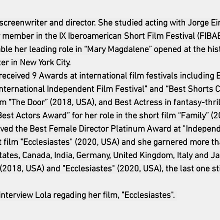
, screenwriter and director. She studied acting with Jorge E
 member in the IX Iberoamerican Short Film Festival (FIBA
able her leading role in “Mary Magdalene” opened at the hist
er in New York City.
received 9 Awards at international film festivals including 
nternational Independent Film Festival" and “Best Shorts C
ilm “The Door” (2018, USA), and Best Actress in fantasy-thrill
est Actors Award” for her role in the short film “Family” (2
eived the Best Female Director Platinum Award at "Indepen
t film "Ecclesiastes" (2020, USA) and she garnered more t
States, Canada, India, Germany, United Kingdom, Italy and Ja
(2018, USA) and "Ecclesiastes" (2020, USA), the last one stil
interview Lola regading her film, "Ecclesiastes". 