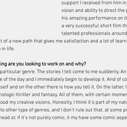
support I received from him in
vision and ability to direct the 
his amazing performance on it
a very successful short film th
talented professionals around 
nt of a new path that gives me satisfaction and a lot of learn
in life. 
ing are you looking to work on and why? 
 particular genre. The stories I tell come to me suddenly. An
 of the day and I immediately begin to develop it. And of co
self and on the other there is how you tell it. On the latter, 
ologic thriller and fantasy. All of them, with certain mome
ood my creative visions. Honestly, I think it’s part of my nat
 to other type of genres, and I don’t rule out that, at some p
ad or, if it’s not purely comic, it my have some comic aspec