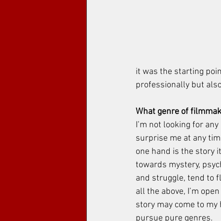
it was the starting poi
professionally but also 
What genre of filmmak
I’m not looking for any
surprise me at any time
one hand is the story it
towards mystery, psych
and struggle, tend to fl
all the above, I’m open
story may come to my he
pursue pure genres. 