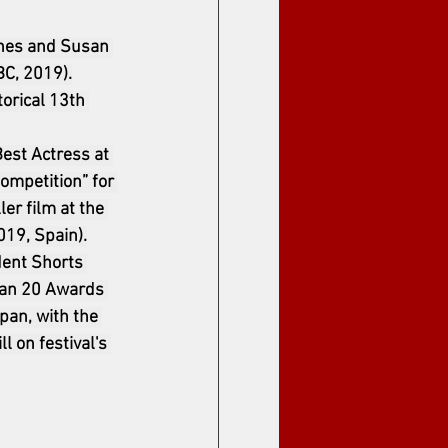
ines and Susan 
BC, 2019).
orical 13th 
Best Actress at 
ompetition” for 
er film at the 
019, Spain).
dent Shorts 
han 20 Awards 
pan, with the 
l on festival's 