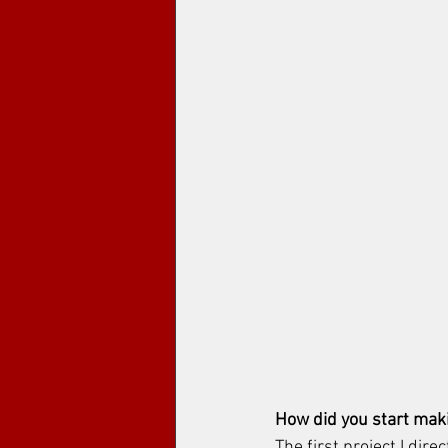
How did you start maki
The first project I dire