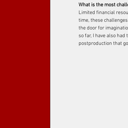
What is the most chal
Limited financial reso
time, these challenges
the door for imagination
so far, I have also had
postproduction that go 