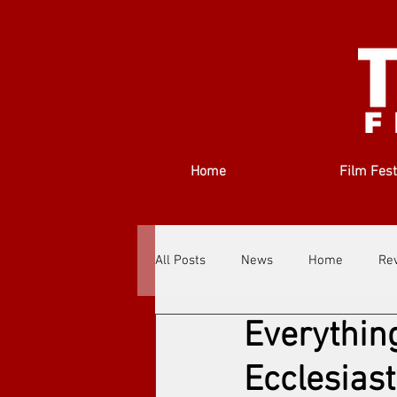
Home
Film Fest
All Posts
News
Home
Re
Everythin
Filmmakers
Festivals
Ab
Ecclesias