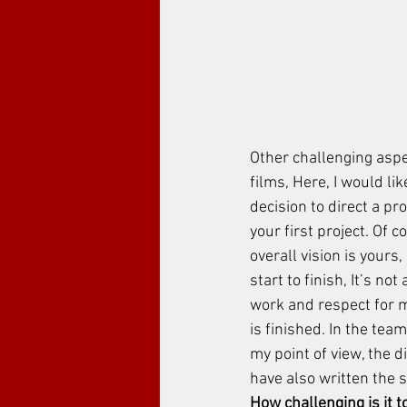
Other challenging aspec
films, Here, I would li
decision to direct a pr
your first project. Of c
overall vision is yours,
start to finish, It’s no
work and respect for my
is finished. In the tea
my point of view, the d
have also written the sc
How challenging is it t