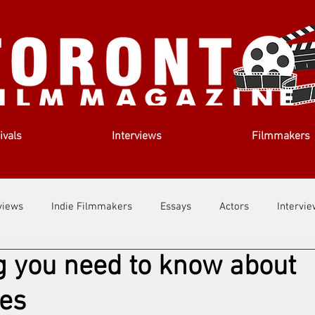
ivals
Interviews
Filmmakers
views
Indie Filmmakers
Essays
Actors
Intervi
g you need to know about
out Us
Filmmaking Tips
Film Lessons
tes