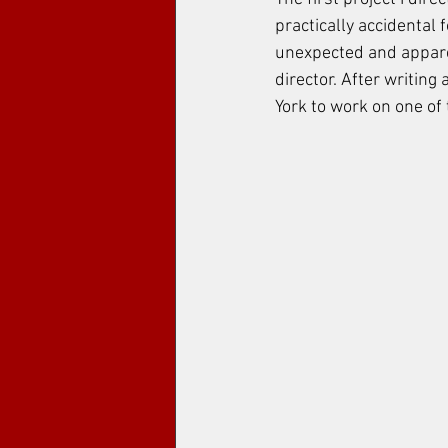
practically accidental 
unexpected and apparen
director. After writing
York to work on one of 