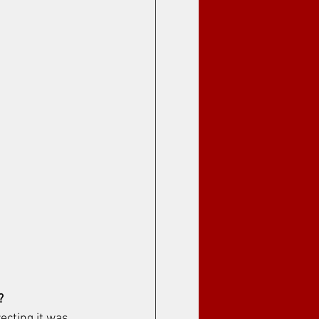
? 
recting it was 