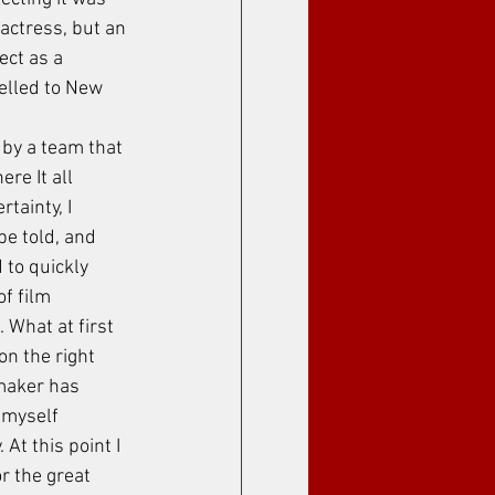
actress, but an 
ect as a 
velled to New 
 by a team that 
ere It all 
tainty, I 
be told, and 
 to quickly 
f film 
 What at first 
n the right 
mmaker has 
myself 
 At this point I 
r the great 