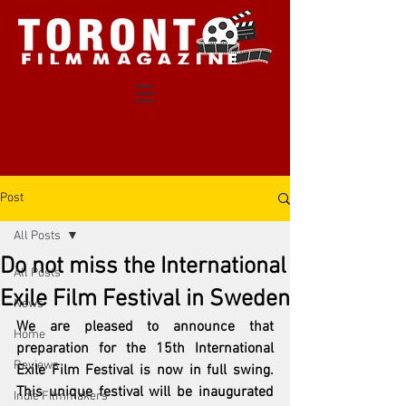
Post
All Posts
Do not miss the International
All Posts
Exile Film Festival in Sweden
News
We are pleased to announce that 
Home
preparation for the 15th International 
Reviews
Exile Film Festival is now in full swing. 
This unique festival will be inaugurated 
Indie Filmmakers