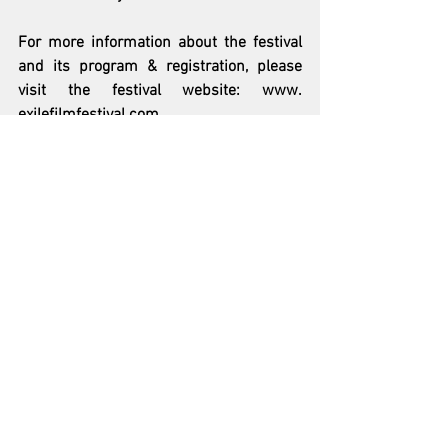
For more information about the festival 
and its program & registration, please 
visit the festival website: www. 
exilefilmfestival.com
See All
Recent Posts