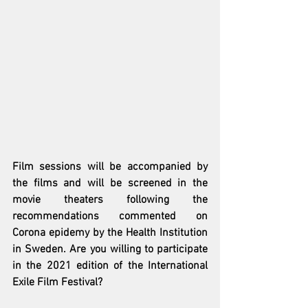
Film sessions will be accompanied by 
the films and will be screened in the 
movie theaters following the 
recommendations commented on 
Corona epidemy by the Health Institution 
in Sweden. Are you willing to participate 
in the 2021 edition of the International 
Exile Film Festival?