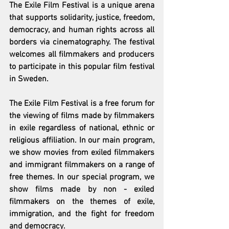
The Exile Film Festival is a unique arena 
that supports solidarity, justice, freedom, 
democracy, and human rights across all 
borders via cinematography. The festival 
welcomes all filmmakers and producers 
to participate in this popular film festival 
in Sweden.
The Exile Film Festival is a free forum for 
the viewing of films made by filmmakers 
in exile regardless of national, ethnic or 
religious affiliation. In our main program, 
we show movies from exiled filmmakers 
and immigrant filmmakers on a range of 
free themes. In our special program, we 
show films made by non - exiled 
filmmakers on the themes of exile, 
immigration, and the fight for freedom 
and democracy.