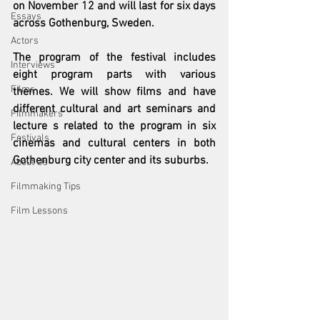
on November 12 and will last for six days 
Essays
across Gothenburg, Sweden.
Actors
The program of the festival includes 
Interviews
eight program parts with various 
Films
themes. We will show films and have 
different cultural and art seminars and 
Filmmakers
lecture s related to the program in six 
Festivals
cinemas and cultural centers in both 
Gothenburg city center and its suburbs.
About Us
Filmmaking Tips
Film Lessons