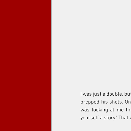
I was just a double, bu
prepped his shots. One
was looking at me thro
yourself a story." That 