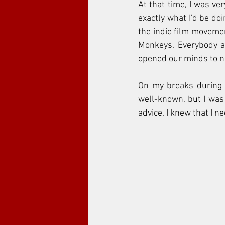
At that time, I was ver
exactly what I'd be doi
the indie film movemen
Monkeys. Everybody ar
opened our minds to ne
On my breaks during 
well-known, but I was 
advice. I knew that I 