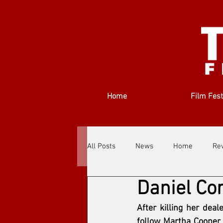
Home
Film Fest
All Posts
News
Home
Re
Daniel Cor
Filmmakers
Festivals
Ab
After killing her dea
follow Martha Cooper 