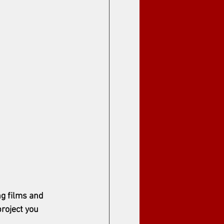
g films and 
project you 