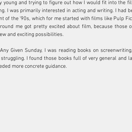
y young and trying to figure out how I would fit into the fil
ng. I was primarily interested in acting and writing. I had 
t of the '90s, which for me started with films like Pulp Fic
ound me got pretty excited about film, because those off
w and exciting possibilities. 
Any Given Sunday, I was reading books on screenwriting
struggling. I found those books full of very general and la
needed more concrete guidance.