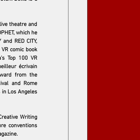
ive theatre and 
OPHET, which he 
 and RED CITY, 
 VR comic book 
a's Top 100 VR 
illeur écrivain 
ward from the 
ival and Rome 
 in Los Angeles 
eative Writing 
re conventions 
agazine. 