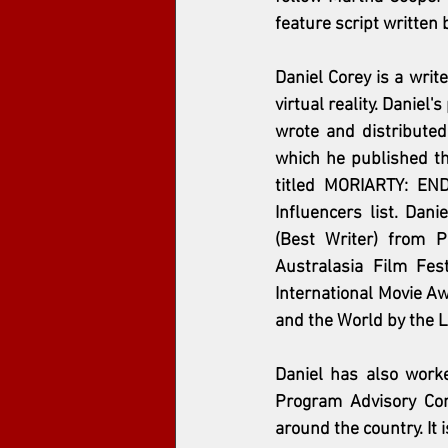
feature script written 
Daniel Corey is a writ
virtual reality. Danie
wrote and distribute
which he published t
titled MORIARTY: EN
Influencers list. Dan
(Best Writer) from P
Australasia Film Fes
International Movie Aw
and the World by the L.
Daniel has also work
Program Advisory Comm
around the country. It 