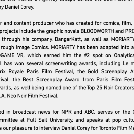
by Daniel Corey. 
er and content producer who has created for comics, film, l
l's projects include the graphic novels BLOODWORTH and PR
d through his company, DangerKatt, as well as MORIARTY
hrough Image Comics. MORIARTY has been adapted into a
DGAME VR, which earned him the 
#2
 spot on Onalytic
iel has won several screenwriting awards, including Le me
rix Royale Paris Film Festival, the Gold Screenplay A
tival, the Best Screenplay Award from Paris Film Fest
ards, as well being named one of the Top 25 Noir Creators
A. Neo Noir Film Festival.
ed in broadcast news for NPR and ABC, serves on the Cr
ittee at Full Sail University, and speaks at pop cultu
is our pleasure to interview Daniel Corey for Toronto Film M