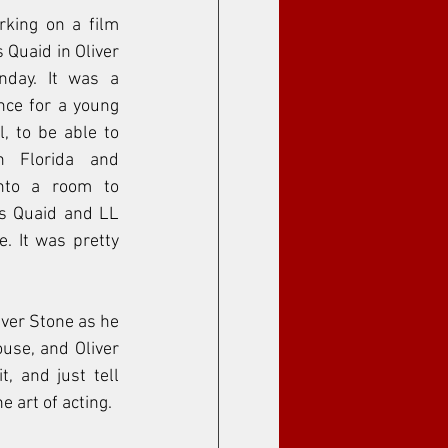
king on a film 
Quaid in Oliver 
day. It was a 
ce for a young 
, to be able to 
 Florida and 
nto a room to 
s Quaid and LL 
. It was pretty 
iver Stone as he 
use, and Oliver 
, and just tell 
e art of acting. 