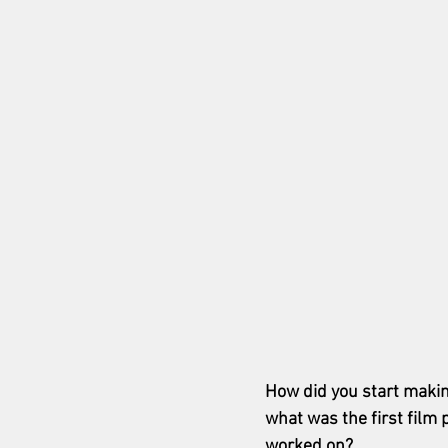
How did you start makin
what was the first film 
worked on?