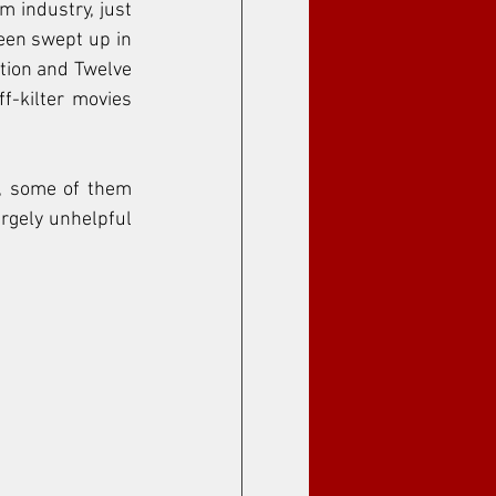
m industry, just 
been swept up in 
tion and Twelve 
-kilter movies 
, some of them 
rgely unhelpful 