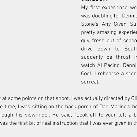
My first experience wor
was doubling for Dennis 
Stone's Any Given Sun
pretty amazing experien
guy, fresh out of school
drive down to South
suddenly be thrust i
watch Al Pacino, Denni
Cool J rehearse a scene
surreal. 
t at some points on that shoot, I was actually directed by Ol
 time, I was sitting on the back porch of Dan Marino's ho
ugh his viewfinder. He said, "Look off to your left a bit
was the first bit of real instruction that I was ever given in th