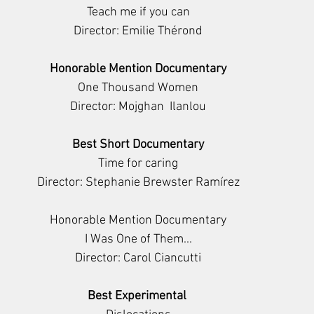
Teach me if you can
Director: Emilie Thérond
Honorable Mention Documentary
One Thousand Women
Director: Mojghan  Ilanlou
Best Short Documentary
Time for caring
Director: Stephanie Brewster Ramírez
Honorable Mention Documentary
I Was One of Them...
Director: Carol Ciancutti
Best Experimental 