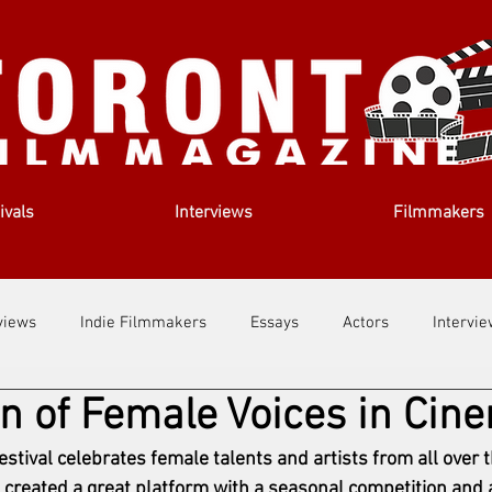
ivals
Interviews
Filmmakers
views
Indie Filmmakers
Essays
Actors
Intervi
on of Female Voices in Cin
out Us
Filmmaking Tips
Film Lessons
tival celebrates female talents and artists from all over t
 created a great platform with a seasonal competition and a