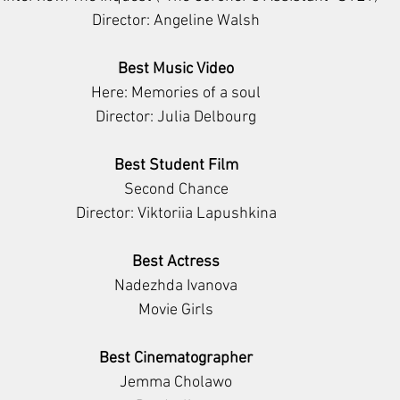
Director: Angeline Walsh
Best Music Video
Here: Memories of a soul
Director: Julia Delbourg
Best Student Film
Second Chance
Director: Viktoriia Lapushkina
Best Actress
Nadezhda Ivanova
Movie Girls
Best Cinematographer
Jemma Cholawo