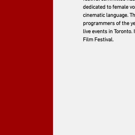
dedicated to female vo
cinematic language. Th
programmers of the yea
live events in Toronto
Film Festival. 