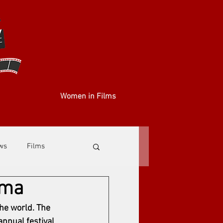
Women in Films
ews
Films
ema
he world. The 
nnual festival 