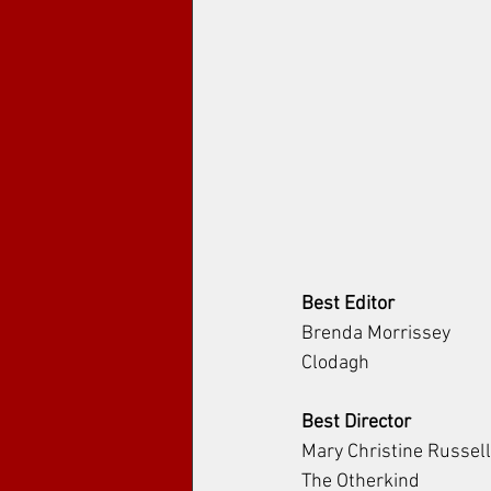
Best Editor
Brenda Morrissey
Clodagh
Best Director
Mary Christine Russell
The Otherkind