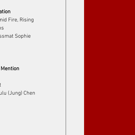
ation
id Fire, Rising 
ns
Essmat Sophie
 Mention 
t
Lulu (Jung) Chen