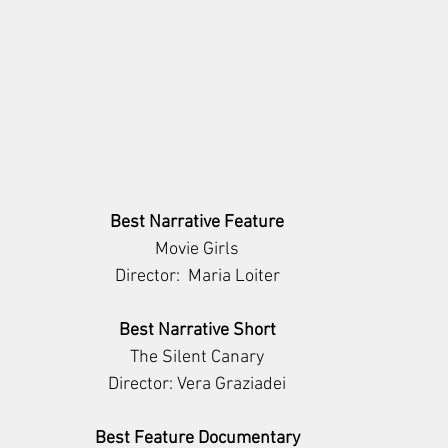
Best Narrative Feature
Movie Girls
Director:  Maria Loiter
Best Narrative Short
The Silent Canary
Director: Vera Graziadei
Best Feature Documentary