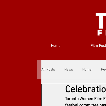
Home
Film Fest
All Posts
News
Home
Re
Celebrati
Filmmakers
Festivals
Ab
Toronto Women Film Fes
festival committee has