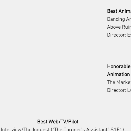
Best Anim
Dancing Am
Above Rui
Director: 
Honorable
Animation
The Marke
Director: 
Best Web/TV/Pilot
 Interview/The Inquest (“The Coroner’s Assistant” S1E1)