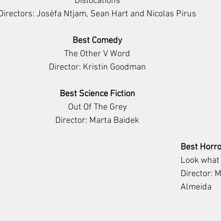
Dislocations
Directors: Josèfa Ntjam, Sean Hart and Nicolas Pirus
Best Comedy
The Other V Word
Director: Kristin Goodman
Best Science Fiction
Out Of The Grey
Director: Marta Baidek
Best Horro
Look what
Director: 
Almeida