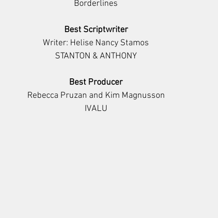
Borderlines
Best Scriptwriter
Writer: Helise Nancy Stamos
STANTON & ANTHONY
Best Producer
Rebecca Pruzan and Kim Magnusson
IVALU