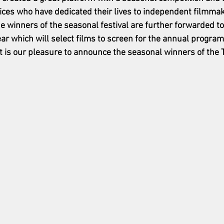
ices who have dedicated their lives to independent filmmak
e winners of the seasonal festival are further forwarded to
r which will select films to screen for the annual program
. It is our pleasure to announce the seasonal winners of th