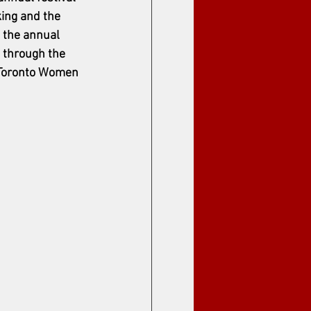
ing and the 
 the annual 
 through the 
e Toronto Women 