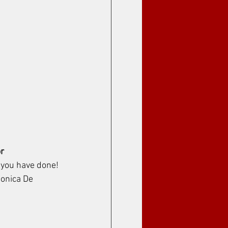
r
 you have done!
Monica De 