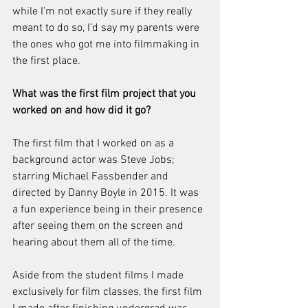
while I’m not exactly sure if they really 
meant to do so, I’d say my parents were 
the ones who got me into filmmaking in 
the first place.
What was the first film project that you 
worked on and how did it go?
The first film that I worked on as a 
background actor was Steve Jobs; 
starring Michael Fassbender and 
directed by Danny Boyle in 2015. It was 
a fun experience being in their presence 
after seeing them on the screen and 
hearing about them all of the time.
Aside from the student films I made 
exclusively for film classes, the first film 