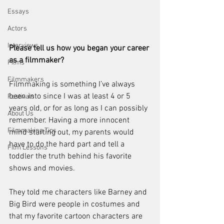
Essays
Actors
Interviews
Please tell us how you began your career 
as a filmmaker?
Films
Filmmakers
Filmmaking is something I’ve always 
been into since I was at least 4 or 5 
Festivals
years old, or for as long as I can possibly 
About Us
remember. Having a more innocent 
Filmmaking Tips
mind starting out, my parents would 
have to do the hard part and tell a 
Film Lessons
toddler the truth behind his favorite 
shows and movies. 
They told me characters like Barney and 
Big Bird were people in costumes and 
that my favorite cartoon characters are 