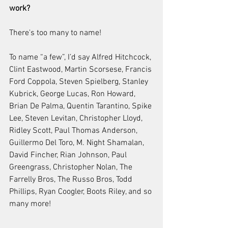
work?
There's too many to name!
To name “a few”, I’d say Alfred Hitchcock, 
Clint Eastwood, Martin Scorsese, Francis 
Ford Coppola, Steven Spielberg, Stanley 
Kubrick, George Lucas, Ron Howard, 
Brian De Palma, Quentin Tarantino, Spike 
Lee, Steven Levitan, Christopher Lloyd, 
Ridley Scott, Paul Thomas Anderson, 
Guillermo Del Toro, M. Night Shamalan, 
David Fincher, Rian Johnson, Paul 
Greengrass, Christopher Nolan, The 
Farrelly Bros, The Russo Bros, Todd 
Phillips, Ryan Coogler, Boots Riley, and so 
many more!