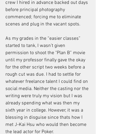
crew I hired in advance backed out days 
before principal photography 
commenced; forcing me to eliminate 
scenes and plug in the vacant spots. 
As my grades in the “easier classes” 
started to tank, I wasn’t given 
permission to shoot the "Plan B” movie 
until my professor finally gave the okay 
for the other script two weeks before a 
rough cut was due. I had to settle for 
whatever freelance talent I could find on 
social media. Neither the casting nor the 
writing were truly my vision but I was 
already spending what was then my 
sixth year in college. However, it was a 
blessing in disguise since thats how I 
met J-Kai Hsu who would then become 
the lead actor for Poker.