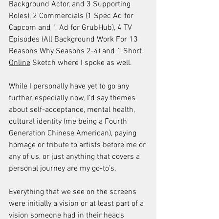
Background Actor, and 3 Supporting 
Roles), 2 Commercials (1 Spec Ad for 
Capcom and 1 Ad for GrubHub), 4 TV 
Episodes (All Background Work For 13 
Reasons Why Seasons 2-4) and 1 
Short 
Online
 Sketch where I spoke as well.
While I personally have yet to go any 
further, especially now, I’d say themes 
about self-acceptance, mental health, 
cultural identity (me being a Fourth 
Generation Chinese American), paying 
homage or tribute to artists before me or 
any of us, or just anything that covers a 
personal journey are my go-to’s. 
Everything that we see on the screens 
were initially a vision or at least part of a 
vision someone had in their heads 