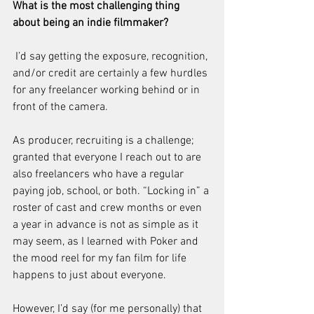
What is the most challenging thing 
about being an indie filmmaker?
 I’d say getting the exposure, recognition, 
and/or credit are certainly a few hurdles 
for any freelancer working behind or in 
front of the camera.
As producer, recruiting is a challenge; 
granted that everyone I reach out to are 
also freelancers who have a regular 
paying job, school, or both. “Locking in” a 
roster of cast and crew months or even 
a year in advance is not as simple as it 
may seem, as I learned with Poker and 
the mood reel for my fan film for life 
happens to just about everyone.
However, I’d say (for me personally) that 