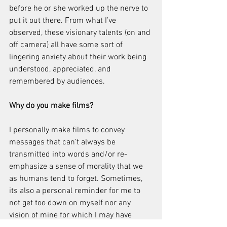
before he or she worked up the nerve to 
put it out there. From what I’ve 
observed, these visionary talents (on and 
off camera) all have some sort of 
lingering anxiety about their work being 
understood, appreciated, and 
remembered by audiences. 
Why do you make films?
I personally make films to convey 
messages that can’t always be 
transmitted into words and/or re-
emphasize a sense of morality that we 
as humans tend to forget. Sometimes, 
its also a personal reminder for me to 
not get too down on myself nor any 
vision of mine for which I may have 