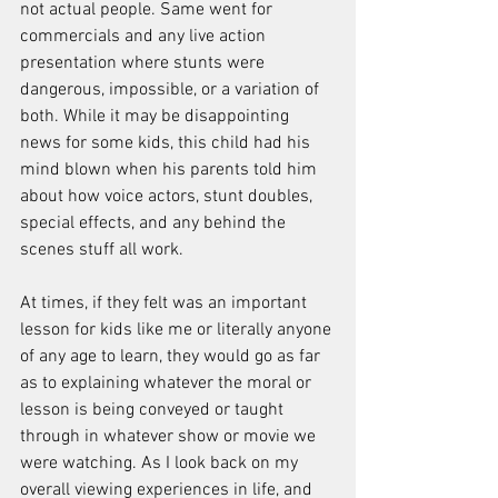
not actual people. Same went for 
commercials and any live action 
presentation where stunts were 
dangerous, impossible, or a variation of 
both. While it may be disappointing 
news for some kids, this child had his 
mind blown when his parents told him 
about how voice actors, stunt doubles, 
special effects, and any behind the 
scenes stuff all work. 
At times, if they felt was an important 
lesson for kids like me or literally anyone 
of any age to learn, they would go as far 
as to explaining whatever the moral or 
lesson is being conveyed or taught 
through in whatever show or movie we 
were watching. As I look back on my 
overall viewing experiences in life, and 