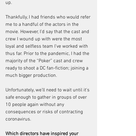
up.
Thankfully, I had friends who would refer 
me to a handful of the actors in the 
movie. However, I’d say that the cast and 
crew I wound up with were the most 
loyal and selfless team I’ve worked with 
thus far. Prior to the pandemic, I had the 
majority of the “Poker” cast and crew 
ready to shoot a DC fan-fiction; joining a 
much bigger production.
Unfortunately, we’ll need to wait until it's 
safe enough to gather in groups of over 
10 people again without any 
consequences or risks of contracting 
coronavirus.
Which directors have inspired your 