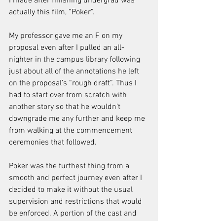
I made after finishing undergrad was 
actually this film, “Poker”. 
My professor gave me an F on my 
proposal even after I pulled an all-
nighter in the campus library following 
just about all of the annotations he left 
on the proposal’s “rough draft”. Thus I 
had to start over from scratch with 
another story so that he wouldn’t 
downgrade me any further and keep me 
from walking at the commencement 
ceremonies that followed.
Poker was the furthest thing from a 
smooth and perfect journey even after I 
decided to make it without the usual 
supervision and restrictions that would 
be enforced. A portion of the cast and 