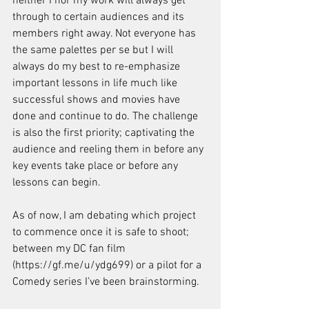
neither I nor my work will always get 
through to certain audiences and its 
members right away. Not everyone has 
the same palettes per se but I will 
always do my best to re-emphasize 
important lessons in life much like 
successful shows and movies have 
done and continue to do. The challenge 
is also the first priority; captivating the 
audience and reeling them in before any 
key events take place or before any 
lessons can begin.
As of now, I am debating which project 
to commence once it is safe to shoot; 
between my DC fan film 
(https://gf.me/u/ydg699) or a pilot for a 
Comedy series I’ve been brainstorming.