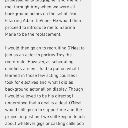
professional photographer and friend I 
met through Amy when we were all 
background actors on the set of Jexi 
(starring Adam DeVine). He would then 
proceed to introduce me to Sabrina 
Marie to be the replacement.
I would then go on to recruiting O’Neal to 
join as an actor to portray Troy the 
roommate. However, as scheduling 
conflicts arisen, I had to put on what I 
learned in those few acting courses I 
took for electives and what I did as 
background actor all on display. Though 
I would’ve loved to be his director, I 
understood that a deal is a deal. O’Neal 
would still go on to support me and the 
project in post and we still keep in touch 
about whatever gigs or casting calls pop 