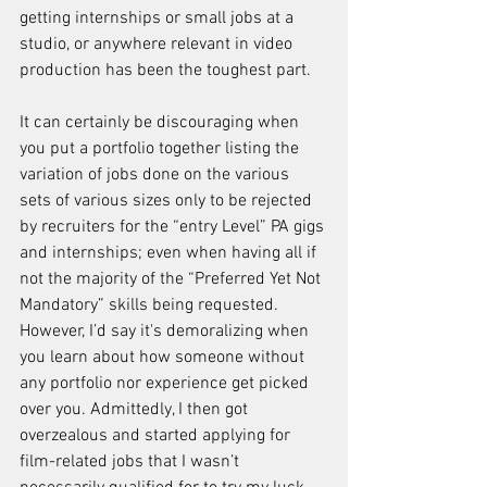
getting internships or small jobs at a 
studio, or anywhere relevant in video 
production has been the toughest part.
It can certainly be discouraging when 
you put a portfolio together listing the 
variation of jobs done on the various 
sets of various sizes only to be rejected 
by recruiters for the “entry Level” PA gigs 
and internships; even when having all if 
not the majority of the “Preferred Yet Not 
Mandatory” skills being requested. 
However, I’d say it's demoralizing when 
you learn about how someone without 
any portfolio nor experience get picked 
over you. Admittedly, I then got 
overzealous and started applying for 
film-related jobs that I wasn’t 