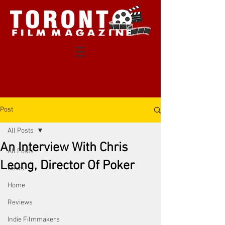
Post
All Posts
An Interview With Chris
All Posts
Leong, Director Of Poker
News
Home
Reviews
Indie Filmmakers