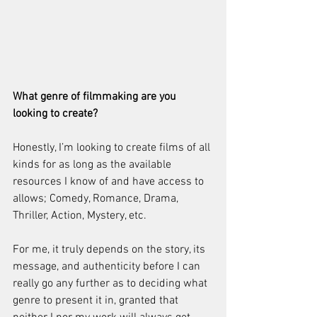
What genre of filmmaking are you 
looking to create? 
Honestly, I’m looking to create films of all 
kinds for as long as the available 
resources I know of and have access to 
allows; Comedy, Romance, Drama, 
Thriller, Action, Mystery, etc. 
For me, it truly depends on the story, its 
message, and authenticity before I can 
really go any further as to deciding what 
genre to present it in, granted that 