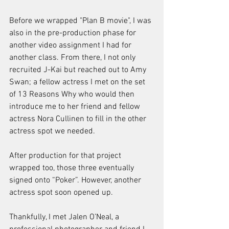
Before we wrapped "Plan B movie", I was 
also in the pre-production phase for 
another video assignment I had for 
another class. From there, I not only 
recruited J-Kai but reached out to Amy 
Swan; a fellow actress I met on the set 
of 13 Reasons Why who would then 
introduce me to her friend and fellow 
actress Nora Cullinen to fill in the other 
actress spot we needed. 
After production for that project 
wrapped too, those three eventually 
signed onto “Poker”. However, another 
actress spot soon opened up. 
Thankfully, I met Jalen O’Neal, a 