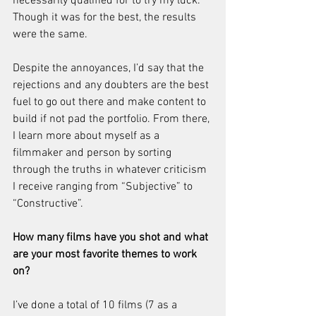
necessarily qualified for to try my luck. 
Though it was for the best, the results 
were the same.
Despite the annoyances, I’d say that the 
rejections and any doubters are the best 
fuel to go out there and make content to 
build if not pad the portfolio. From there, 
I learn more about myself as a 
filmmaker and person by sorting 
through the truths in whatever criticism 
I receive ranging from “Subjective” to 
“Constructive”.
How many films have you shot and what 
are your most favorite themes to work 
on?
I’ve done a total of 10 films (7 as a 