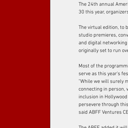
The 24th annual Americ
30 this year, organize
The virtual edition, to
studio premieres, conv
and digital networking
originally set to run ov
Most of the programming
serve as this year's f
"While we will surely 
connecting in person, 
inclusion in Hollywood 
persevere through this
said ABFF Ventures CEO
The ABFF added it will