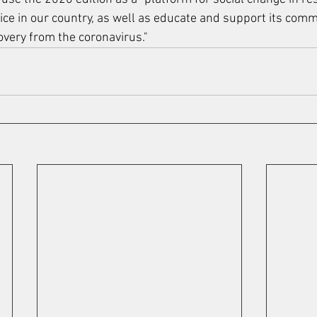
tice in our country, as well as educate and support its comm
covery from the coronavirus."