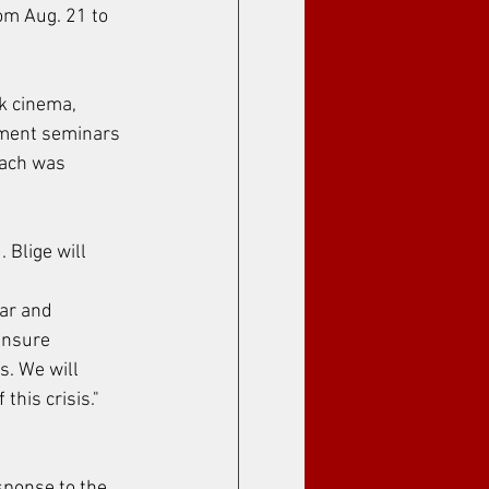
om Aug. 21 to 
ck cinema, 
nment seminars 
each was 
 Blige will 
ar and 
ensure 
s. We will 
his crisis." 
sponse to the 