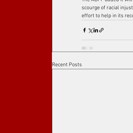
scourge of racial injus
effort to help in its re
Recent Posts