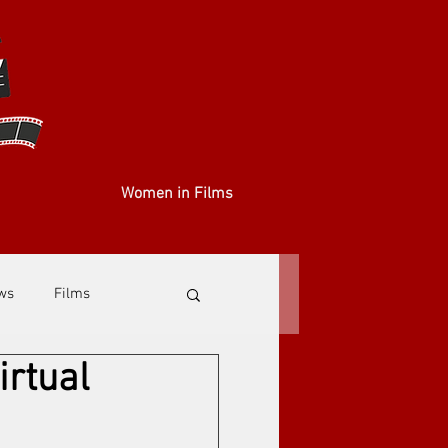
Women in Films
ews
Films
irtual