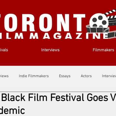
ivals
Interviews
Filmmakers
views
Indie Filmmakers
Essays
Actors
Intervi
Black Film Festival Goes V
out Us
Filmmaking Tips
Film Lessons
demic