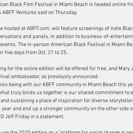
an Black Film Festival in Miami Beach is headed online fr
rs ABFF Ventures said on Thursday.
 be hosted at ABFF.com, will feature screenings of indie Bla
ersations and panels, in addition to business-of-entertai
 events. The in-person American Black Festival in Miami B
er five days from Oct. 21 to 25.
 for the online edition will be offered for free, and Mary J.
estival ambassador, as previously announced.
miss being with our ABFF community in Miami Beach this ye
what truly binds us together is our shared commitment to 
and sustaining a place of inspiration for diverse storyteller
 year and end up a stronger community on the other side of t
 Jeff Friday in a statement.
 use the 2020 edition as a "platform for social change in re