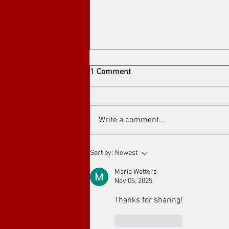
1 Comment
Write a comment...
Arthouse cinema at Toronto's
Sort by:
Newest
Art Film Spirit Awards
Maria Wotters
Nov 05, 2025
Thanks for sharing!
Like
Reply