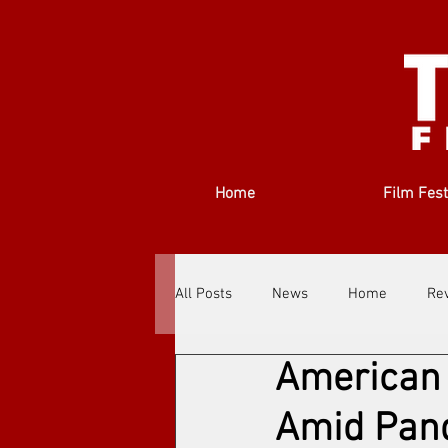
Home
Film Fest
All Posts
News
Home
Re
American 
Filmmakers
Festivals
Ab
Amid Pan