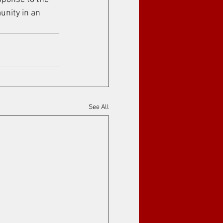
unity in an 
See All