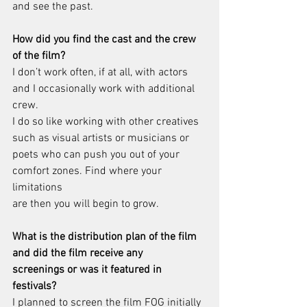
and see the past.
How did you find the cast and the crew 
of the film?
I don’t work often, if at all, with actors 
and I occasionally work with additional 
crew.
I do so like working with other creatives 
such as visual artists or musicians or
poets who can push you out of your 
comfort zones. Find where your 
limitations
are then you will begin to grow.
What is the distribution plan of the film 
and did the film receive any
screenings or was it featured in 
festivals?
I planned to screen the film FOG initially 