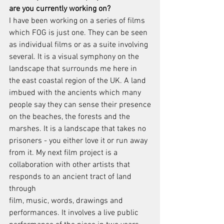
are you currently working on?
I have been working on a series of films 
which FOG is just one. They can be seen
as individual films or as a suite involving 
several. It is a visual symphony on the
landscape that surrounds me here in 
the east coastal region of the UK. A land
imbued with the ancients which many 
people say they can sense their presence
on the beaches, the forests and the 
marshes. It is a landscape that takes no
prisoners - you either love it or run away 
from it. My next film project is a
collaboration with other artists that 
responds to an ancient tract of land 
through
film, music, words, drawings and 
performances. It involves a live public