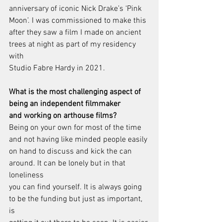
anniversary of iconic Nick Drake’s ‘Pink 
Moon’. I was commissioned to make this
after they saw a film I made on ancient 
trees at night as part of my residency 
with
Studio Fabre Hardy in 2021.
What is the most challenging aspect of 
being an independent filmmaker
and working on arthouse films?
Being on your own for most of the time 
and not having like minded people easily
on hand to discuss and kick the can 
around. It can be lonely but in that 
loneliness
you can find yourself. It is always going 
to be the funding but just as important, 
is