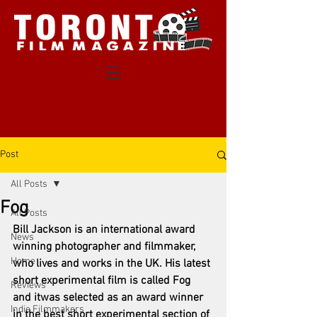
Post
All Posts
Fog
All Posts
Bill Jackson is an international award 
News
winning photographer and filmmaker, 
Home
who lives and works in the UK. His latest 
short experimental film is called Fog 
Reviews
and itwas selected as an award winner 
Indie Filmmakers
in the best short experimental section of 