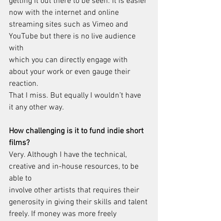
getting it out there to be seen. It is easier 
now with the internet and online
streaming sites such as Vimeo and 
YouTube but there is no live audience 
with
which you can directly engage with 
about your work or even gauge their 
reaction.
That I miss. But equally I wouldn’t have 
it any other way.
How challenging is it to fund indie short 
films?
Very. Although I have the technical, 
creative and in-house resources, to be 
able to
involve other artists that requires their 
generosity in giving their skills and talent
freely. If money was more freely 