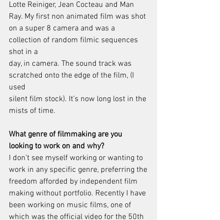
Lotte Reiniger, Jean Cocteau and Man 
Ray. My first non animated film was shot
on a super 8 camera and was a 
collection of random filmic sequences 
shot in a
day, in camera. The sound track was 
scratched onto the edge of the film, (I 
used
silent film stock). It’s now long lost in the 
mists of time.
What genre of filmmaking are you 
looking to work on and why?
I don’t see myself working or wanting to 
work in any specific genre, preferring the
freedom afforded by independent film 
making without portfolio. Recently I have
been working on music films, one of 
which was the official video for the 50th