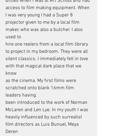
ditties when I was at Art School and had
access to film making equipment. When 
I was very young I had a Super 8
projector given to me by a local film 
maker, who was also a butcher. I also 
used to
hire one reelers from a local film library 
to project in my bedroom. They were all
silent classics. I immediately fell in love 
with that magical dark place that we 
know
as the cinema. My first films were 
scratched onto blank 16mm film 
leaders having
been introduced to the work of Norman 
McLaren and Len Lye. In my youth I was
heavily influenced by such surrealist 
film directors as Luis Bunuel, Meya 
Deren