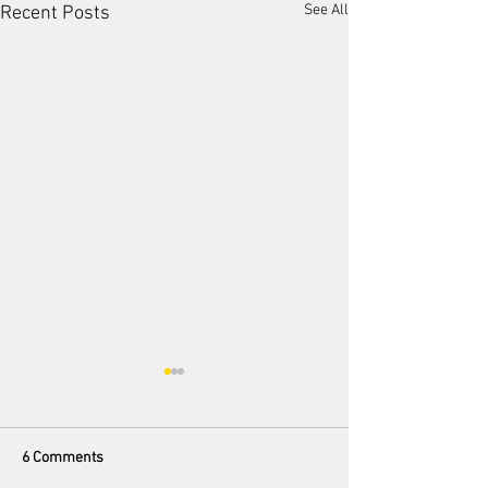
See All
Recent Posts
6 Comments