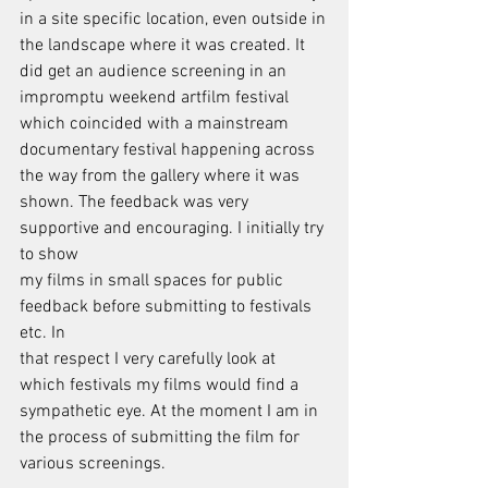
in a site specific location, even outside in
the landscape where it was created. It 
did get an audience screening in an
impromptu weekend artfilm festival 
which coincided with a mainstream
documentary festival happening across 
the way from the gallery where it was
shown. The feedback was very 
supportive and encouraging. I initially try 
to show
my films in small spaces for public 
feedback before submitting to festivals 
etc. In
that respect I very carefully look at 
which festivals my films would find a
sympathetic eye. At the moment I am in 
the process of submitting the film for
various screenings.