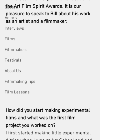
the Art Film Spirit Awards. It is our 
Essays
pleasure to speak to Bill about his work 
Actors
as an artist and a filmmaker. 
Interviews
Films
Filmmakers
Festivals
About Us
Filmmaking Tips
Film Lessons
How did you start making experimental 
films and what was the first film
project you worked on?
I first started making little experimental 