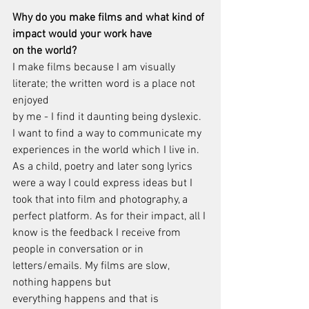
Why do you make films and what kind of 
impact would your work have
on the world?
I make films because I am visually 
literate; the written word is a place not 
enjoyed
by me - I find it daunting being dyslexic. 
I want to find a way to communicate my
experiences in the world which I live in. 
As a child, poetry and later song lyrics
were a way I could express ideas but I 
took that into film and photography, a
perfect platform. As for their impact, all I 
know is the feedback I receive from
people in conversation or in 
letters/emails. My films are slow, 
nothing happens but
everything happens and that is 