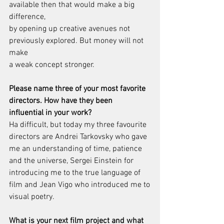
available then that would make a big 
difference,
by opening up creative avenues not 
previously explored. But money will not 
make
a weak concept stronger.
Please name three of your most favorite 
directors. How have they been
influential in your work?
Ha difficult, but today my three favourite 
directors are Andrei Tarkovsky who gave
me an understanding of time, patience 
and the universe, Sergei Einstein for
introducing me to the true language of 
film and Jean Vigo who introduced me to
visual poetry.
What is your next film project and what 