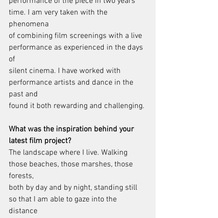
performance of the piece in two years 
time. I am very taken with the 
phenomena
of combining film screenings with a live 
performance as experienced in the days 
of
silent cinema. I have worked with 
performance artists and dance in the 
past and
found it both rewarding and challenging.
What was the inspiration behind your 
latest film project?
The landscape where I live. Walking 
those beaches, those marshes, those 
forests,
both by day and by night, standing still 
so that I am able to gaze into the 
distance