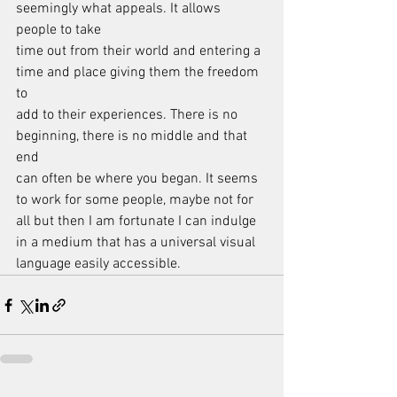
seemingly what appeals. It allows 
people to take
time out from their world and entering a 
time and place giving them the freedom 
to
add to their experiences. There is no 
beginning, there is no middle and that 
end
can often be where you began. It seems 
to work for some people, maybe not for
all but then I am fortunate I can indulge 
in a medium that has a universal visual
language easily accessible.