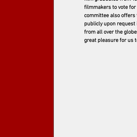
filmmakers to vote for
committee also offers 
publicly upon request i
from all over the globe
great pleasure for us t