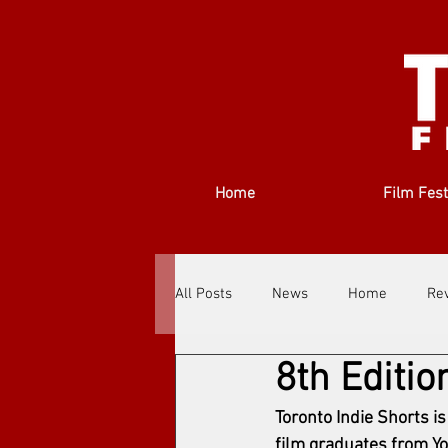
Home
Film Fest
All Posts
News
Home
Re
8th Editio
Filmmakers
Festivals
Ab
Toronto Indie Shorts i
film graduates from York