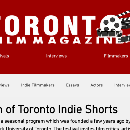
ivals
Interviews
Filmmakers
views
Indie Filmmakers
Essays
Actors
Intervi
n of Toronto Indie Shorts
out Us
Filmmaking Tips
Film Lessons
s a seasonal program which was founded a few years ago by
 University of Toronto. The festival invites film critics, arti