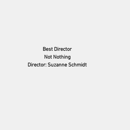
Best Director
Not Nothing
Director: Suzanne Schmidt