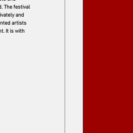
 The festival 
ivately and 
nted artists 
 It is with 