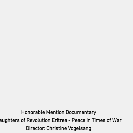
Honorable Mention Documentary
aughters of Revolution Eritrea - Peace in Times of War
Director: Christine Vogelsang