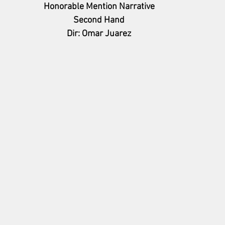
Honorable Mention Narrative
Second Hand
Dir: Omar Juarez