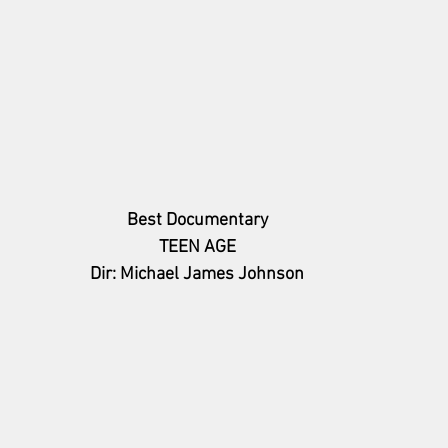
Best Documentary
TEEN AGE
Dir: Michael James Johnson