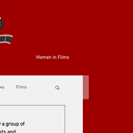
Women in Films
ews
Films
 a group of 
sts and 