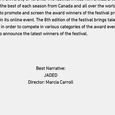
 the best of each season from Canada and all over the world.
to promote and screen the award winners of the festival pr
n its online event. The 8th edition of the festival brings tale
 in order to compete in various categories of the award event.
o announce the latest winners of the festival. 
Best Narrative:
JADED
Director: Marcia Carroll